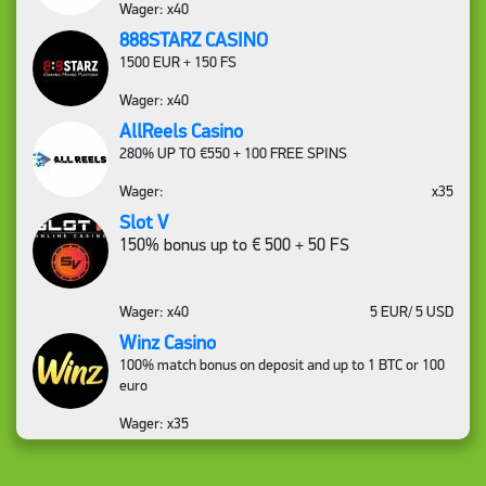
Wager: x40
888STARZ CASINO
1500 EUR + 150 FS
Wager: х40
AllReels Casino
280% UP TO €550 + 100 FREE SPINS
Wager:
x35
Slot V
150% bonus up to € 500 + 50 FS
Wager: х40
5 EUR/ 5 USD
Winz Casino
100% match bonus on deposit and up to 1 BTC or 100
euro
Wager: x35