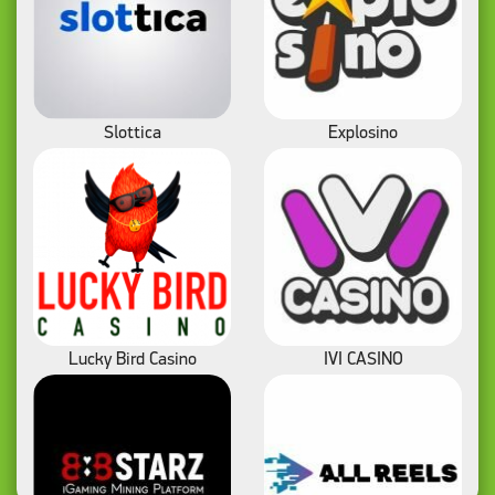
Slottica
Explosino
Lucky Bird Casino
IVI CASINO