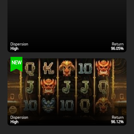
Dispersion
Return
High
96.05%
Dispersion
Return
High
96.12%