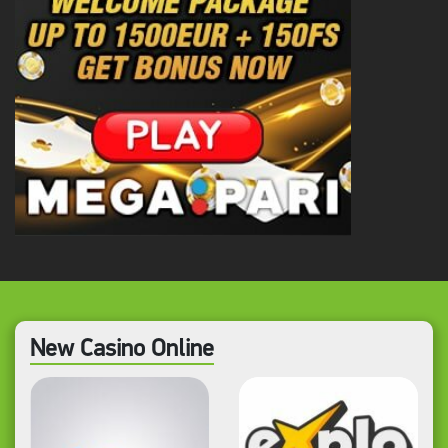
New Casino Online