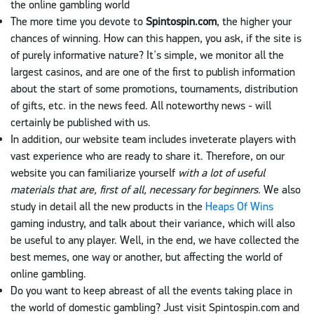
the online gambling world
The more time you devote to
Spintospin.com
, the higher your
chances of winning. How can this happen, you ask, if the site is
of purely informative nature? It's simple, we monitor all the
largest casinos, and are one of the first to publish information
about the start of some promotions, tournaments, distribution
of gifts, etc. in the news feed. All noteworthy news - will
certainly be published with us.
In addition, our website team includes inveterate players with
vast experience who are ready to share it. Therefore, on our
website you can familiarize yourself
with a lot of useful
materials that are, first of all, necessary for beginners.
We also
study in detail all the new products in the
Heaps Of Wins
gaming industry, and talk about their variance, which will also
be useful to any player. Well, in the end, we have collected the
best memes, one way or another, but affecting the world of
online gambling.
Do you want to keep abreast of all the events taking place in
the world of domestic gambling? Just visit Spintospin.com and