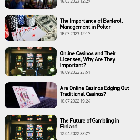
16.03.2023 12:27
The Importance of Bankroll
Management in Poker
16.03.2023 12:17
Online Casinos and Their
Licenses, Why Are They
Important?
16.09.2022 23:51
Are Online Casinos Edging Out
Traditional Casinos?
16.07.2022 19:24
The Future of Gambling in
Finland
12.04.2022 22:27