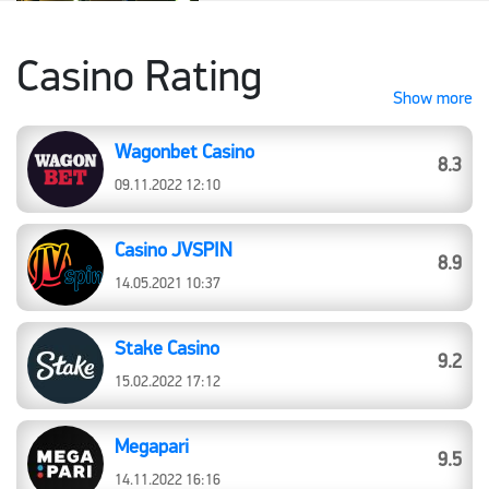
Casino Rating
World Top 10 Gambling Nations
Show more
11.04.2022 16:24
Wagonbet Casino
8.3
09.11.2022 12:10
How To Avoid Scam In Online
Casino
01.04.2022 19:23
Casino JVSPIN
8.9
14.05.2021 10:37
The Things That Make an Online
Casino Great
Stake Casino
22.03.2022 22:23
9.2
15.02.2022 17:12
Traditional Games vs. Original
Megapari
Content: What do Online Casino
9.5
Gamers Want?
14.11.2022 16:16