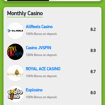
Monthly Casino
888STARZ CASINO
AllReels Casino
AllReels Casino
8.2
100% Bonus on deposit.
Casino JVSPIN
8.9
100% Bonus on deposit.
ROYAL ACE CASINO
8.7
100% Bonus on deposit.
Explosino
8.0
100% Bonus on deposit.