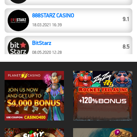
17.12.2021 12:09
888STARZ CASINO
9.1
18.03.2021 16:39
BitStarz
8.5
08.05.2020 12:28
Vave Casino
7.6
10.01.2023 12:38
Raging Bull Casino
8.1
16.12.2020 15:53