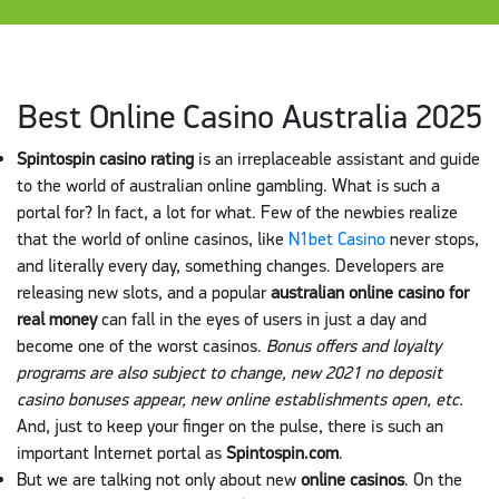
Best Online Casino Australia 2025
Spintospin casino rating
is an irreplaceable assistant and guide
to the world of australian online gambling. What is such a
portal for? In fact, a lot for what. Few of the newbies realize
that the world of online casinos, like
N1bet Casino
never stops,
and literally every day, something changes. Developers are
releasing new slots, and a popular
australian online casino for
real money
can fall in the eyes of users in just a day and
become one of the worst casinos.
Bonus offers and loyalty
programs are also subject to change, new 2021 no deposit
casino bonuses appear, new online establishments open, etc.
And, just to keep your finger on the pulse, there is such an
important Internet portal as
Spintospin.com
.
But we are talking not only about new
online casinos
. On the