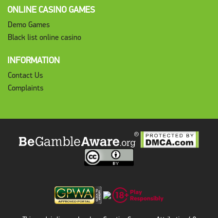
ONLINE CASINO GAMES
Benefits:
Demo Games
Black list online casino
Limitations
INFORMATION
Contact Us
Complaints