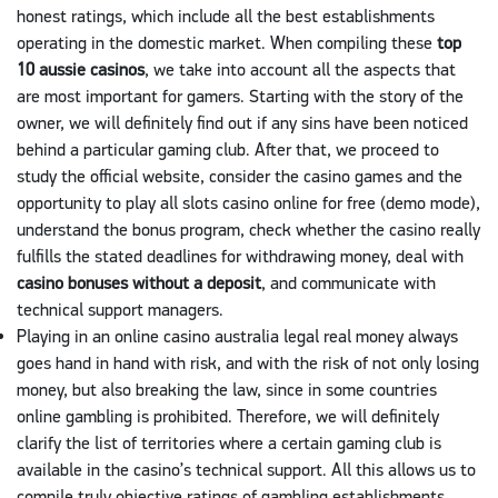
honest ratings, which include all the best establishments
operating in the domestic market. When compiling these
top
10 aussie casinos
, we take into account all the aspects that
are most important for gamers. Starting with the story of the
owner, we will definitely find out if any sins have been noticed
behind a particular gaming club. After that, we proceed to
study the official website, consider the casino games and the
opportunity to play all slots casino online for free (demo mode),
understand the bonus program, check whether the casino really
fulfills the stated deadlines for withdrawing money, deal with
casino bonuses without a deposit
, and communicate with
technical support managers.
Playing in an online casino australia legal real money always
goes hand in hand with risk, and with the risk of not only losing
money, but also breaking the law, since in some countries
online gambling is prohibited. Therefore, we will definitely
clarify the list of territories where a certain gaming club is
available in the casino’s technical support. All this allows us to
compile truly objective ratings of gambling establishments.