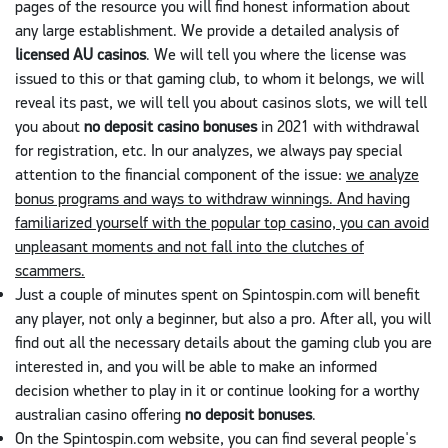
pages of the resource you will find honest information about
any large establishment. We provide a detailed analysis of
licensed AU casinos
. We will tell you where the license was
issued to this or that gaming club, to whom it belongs, we will
reveal its past, we will tell you about casinos slots, we will tell
you about
no deposit casino bonuses
in 2021 with withdrawal
for registration, etc. In our analyzes, we always pay special
attention to the financial component of the issue:
we analyze
bonus programs and ways to withdraw winnings. And having
familiarized yourself with the popular top casino, you can avoid
unpleasant moments and not fall into the clutches of
scammers.
Just a couple of minutes spent on Spintospin.com will benefit
any player, not only a beginner, but also a pro. After all, you will
find out all the necessary details about the gaming club you are
interested in, and you will be able to make an informed
decision whether to play in it or continue looking for a worthy
australian casino offering
no deposit bonuses
.
On the Spintospin.com website, you can find several people's