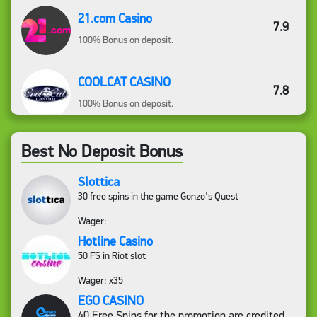
21.com Casino
7.9
100% Bonus on deposit.
COOLCAT CASINO
7.8
100% Bonus on deposit.
Best No Deposit Bonus
Slottica
30 free spins in the game Gonzo's Quest
Wager:
Hotline Casino
50 FS in Riot slot
Wager: x35
EGO CASINO
40 Free Spins for the promotion are credited