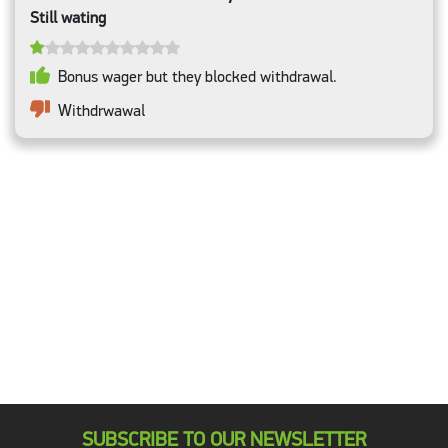
Still wating
Bonus wager but they blocked withdrawal.
Withdrwawal
SUBSCRIBE TO OUR NEWSLETTER