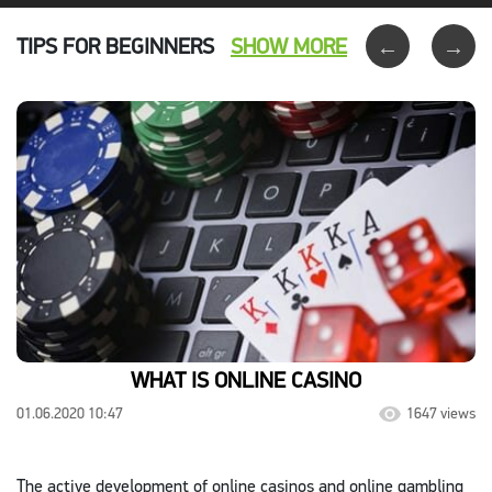
TIPS FOR BEGINNERS
SHOW MORE
WHAT IS ONLINE CASINO
01.06.2020 10:47
1647 views
The active development of online casinos and online gambling