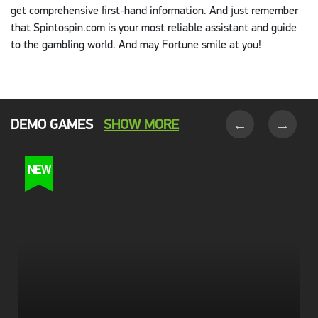
get comprehensive first-hand information. And just remember
that Spintospin.com is your most reliable assistant and guide
to the gambling world. And may Fortune smile at you!
DEMO GAMES
SHOW MORE