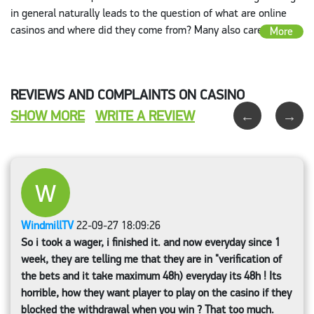
in general naturally leads to the question of what are online
casinos and where did they come from? Many also care
More
REVIEWS AND COMPLAINTS ON CASINO
SHOW MORE
WRITE A REVIEW
W
WindmillTV
22-09-27 18:09:26
So i took a wager, i finished it. and now everyday since 1
week, they are telling me that they are in "verification of
the bets and it take maximum 48h) everyday its 48h ! Its
horrible, how they want player to play on the casino if they
blocked the withdrawal when you win ? That too much.