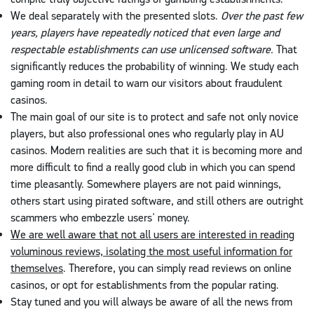
We deal separately with the presented slots.
Over the past few
years, players have repeatedly noticed that even large and
respectable establishments can use unlicensed software.
That
significantly reduces the probability of winning. We study each
gaming room in detail to warn our visitors about fraudulent
casinos.
The main goal of our site is to protect and safe not only novice
players, but also professional ones who regularly play in AU
casinos. Modern realities are such that it is becoming more and
more difficult to find a really good club in which you can spend
time pleasantly. Somewhere players are not paid winnings,
others start using pirated software, and still others are outright
scammers who embezzle users' money.
We are well aware that not all users are interested in reading
voluminous reviews, isolating the most useful information for
themselves
. Therefore, you can simply read reviews on online
casinos, or opt for establishments from the popular rating.
Stay tuned and you will always be aware of all the news from