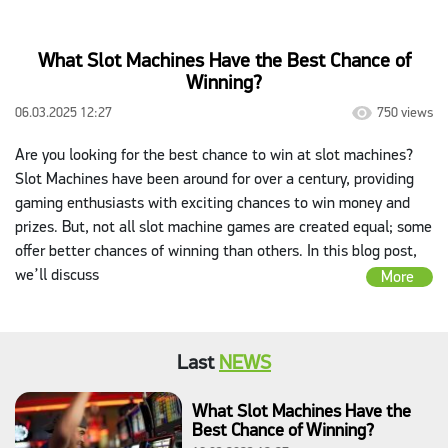
What Slot Machines Have the Best Chance of
Winning?
06.03.2025 12:27
750 views
Are you looking for the best chance to win at slot machines?
Slot Machines have been around for over a century, providing
gaming enthusiasts with exciting chances to win money and
prizes. But, not all slot machine games are created equal; some
offer better chances of winning than others. In this blog post,
we’ll discuss
More
Last
NEWS
What Slot Machines Have the
Best Chance of Winning?