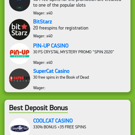
to one of the popular slots
Wager: x40
BitStarz
20 freespins for registration
Wager: x40
PIN-UP CASINO
30 FS CRYSTAL MYSTERY PROMO “SPIN 2020”
Wager: x40
SuperCat Casino
30 free spins in the Book of Dead
Wager:
Best Deposit Bonus
COOLCAT CASINO
330% BONUS +35 FREE SPINS