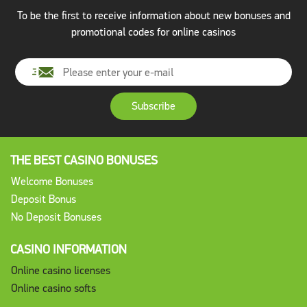
WRITE A REVIEW
To be the first to receive information about new bonuses and
promotional codes for online casinos
CASINO REVIEWS
THE BEST CASINO BONUSES
Welcome Bonuses
Deposit Bonus
No Deposit Bonuses
CASINO INFORMATION
Online casino licenses
Online casino softs